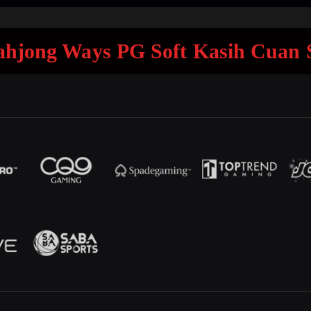
Mahjong Ways PG Soft Kasih Cuan 