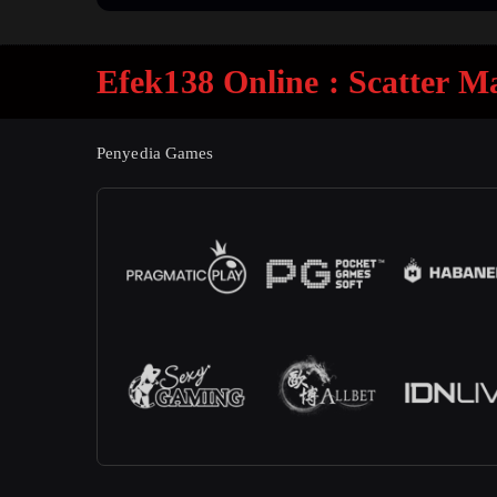
Efek138 Online : Scatter 
Penyedia Games