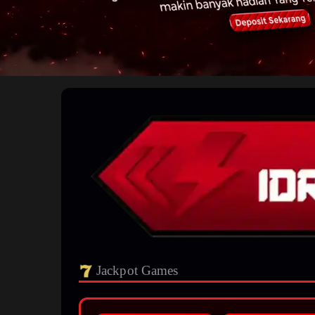
Jackpot Games