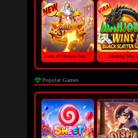
Gates of Olympus Super Scatter
Mahjong Wins 3
Popular Games