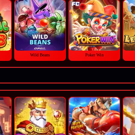
Wild Beans
Poker Win