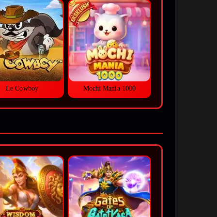
Le Cowboy
Mochi Mania 1000