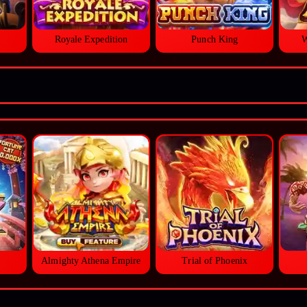
Royale Expedition
Punch King
W
Almighty Athena Empire
Trial of Phoenix