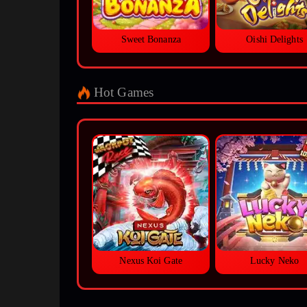
Sweet Bonanza
Oishi Delights
Hot Games
Nexus Koi Gate
Lucky Neko