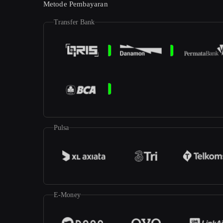
Metode Pembayaran
Transfer Bank
Pulsa
E-Money