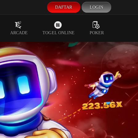
DAFTAR
LOGIN
ARCADE
TOGEL ONLINE
POKER