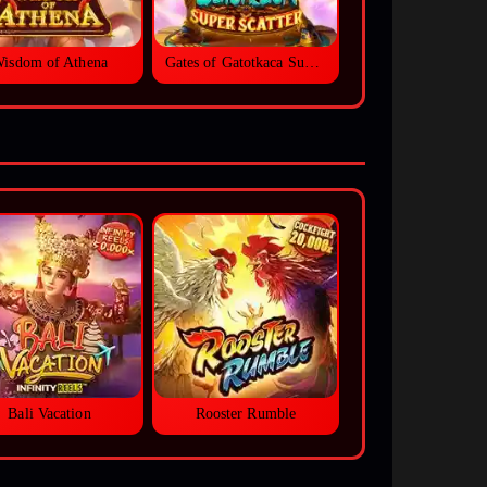
isdom of Athena
Gates of Gatotkaca Super Scatter
Bali Vacation
Rooster Rumble