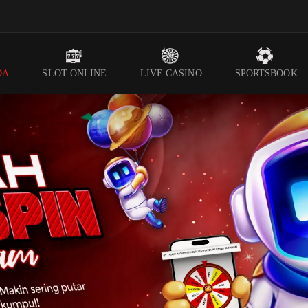
DA
SLOT ONLINE
LIVE CASINO
SPORTSBOOK