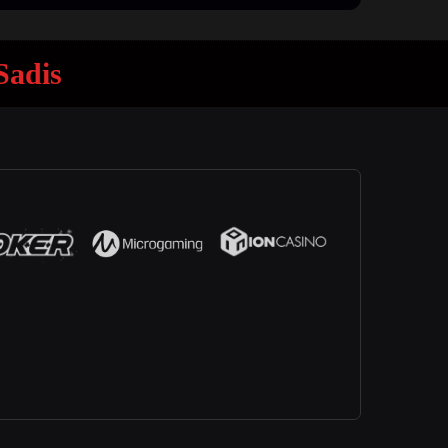
Sadis