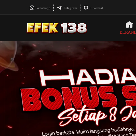
Whatsapp
Telegram
Livechat
BERAN